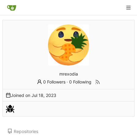
mrexodia
0 Followers
·
0 Following
Joined on
Repositories