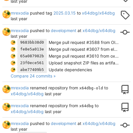
mrexodia
pushed tag
2025.03.15
to
x64dbg/x64dbg
mrexodia
pushed to
development
at
x64dbg/x64dbg
Merge pull request #3588 from OldGamesCracking/fix-addr-cbInstrFindAllMem
9683bb38d0
Merge pull request #3607 from eldarkg/wine-msg-bp
fe8e5a013e
Merge pull request #3610 from oxqnd/fix/label-whitespace-bug
65a087982b
Upload snapshot ZIP files as artifacts directly
23f0ece561
Update dependencies
abe77409b5
Compare 24 commits »
mrexodia
renamed repository from
to
x64dbg-old
x64dbg/x64dbg
mrexodia
renamed repository from
to
x64dbg
x64dbg/x64dbg
mrexodia
pushed to
development
at
x64dbg/x64dbg