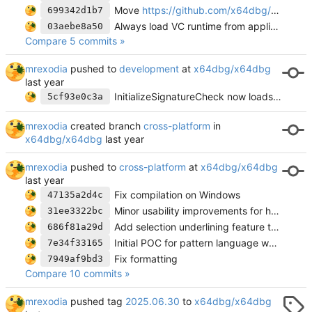
Move
https://github.com/x64dbg/docs
into
699342d1b7
Always load VC runtime from application directory
03aebe8a50
Compare 5 commits »
mrexodia
pushed to
development
at
x64dbg/x64dbg
InitializeSignatureCheck now loads msvcp140.dll
5cf93e0c3a
mrexodia
created branch
cross-platform
in
x64dbg/x64dbg
mrexodia
pushed to
cross-platform
at
x64dbg/x64dbg
Fix compilation on Windows
47135a2d4c
Minor usability improvements for hex_viewer
31ee3322bc
Add selection underlining feature to HexDump
686f81a29d
Initial POC for pattern language working
7e34f33165
Fix formatting
7949af9bd3
Compare 10 commits »
mrexodia
pushed tag
2025.06.30
to
x64dbg/x64dbg