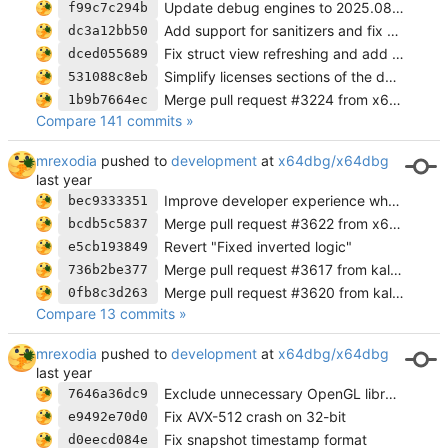
Update debug engines to 2025.08.18
f99c7c294b
Add support for sanitizers and fix a crash
dc3a12bb50
Fix struct view refreshing and add error message when connection fails
dced055689
Simplify licenses sections of the docs to use links instead
531088c8eb
Merge pull request #3224 from x64dbg/cross-platform
1b9b7664ec
Compare 141 commits »
mrexodia
pushed to
development
at
x64dbg/x64dbg
Improve developer experience when forking
bec9333351
Merge pull request #3622 from x64dbg/revert-3588-fix-addr-cbInstrFindAllMem
bcdb5c5837
Revert "Fixed inverted logic"
e5cb193849
Merge pull request #3617 from kalhotky/development
736b2be377
Merge pull request #3620 from kalhotky/fix/hide-pointer-sizes
0fb8c3d263
Compare 13 commits »
mrexodia
pushed to
development
at
x64dbg/x64dbg
Exclude unnecessary OpenGL libraries from snapshot
7646a36dc9
Fix AVX-512 crash on 32-bit
e9492e70d0
Fix snapshot timestamp format
d0eecd084e