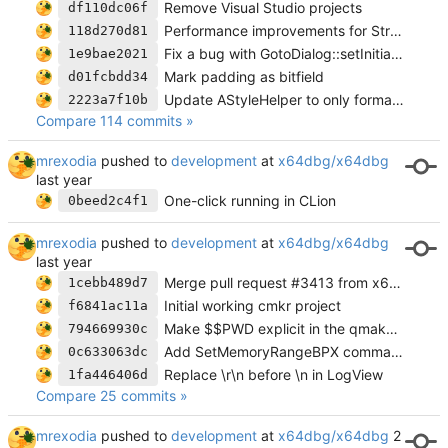
Remove Visual Studio projects
df110dc06f
Performance improvements for StructWidget
118d270d81
Fix a bug with GotoDialog::setInitialExpression not working twice in a row
1e9bae2021
Mark padding as bitfield
d01fcbdd34
Update AStyleHelper to only format changed files
2223a7f10b
Compare 114 commits »
mrexodia
pushed to
development
at
x64dbg/x64dbg
One-click running in CLion
0beed2c4f1
mrexodia
pushed to
development
at
x64dbg/x64dbg
Merge pull request #3413 from x64dbg/cmake-project
1cebb489d7
Initial working cmkr project
f6841ac11a
Make $$PWD explicit in the qmake project file
794669930c
Add SetMemoryRangeBPX command
0c633063dc
Replace \r\n before \n in LogView
1fa446406d
Compare 25 commits »
mrexodia
pushed to
development
at
x64dbg/x64dbg