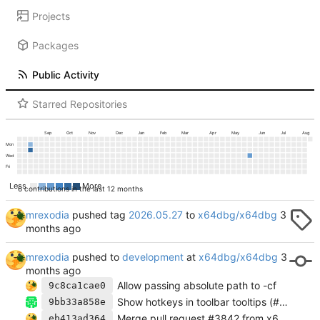
Projects
Packages
Public Activity
Starred Repositories
Sep
Oct
Nov
Dec
Jan
Feb
Mar
Apr
May
Jun
Jul
Aug
Mon
Wed
Fri
Less
More
6 contributions in the last 12 months
mrexodia
pushed tag
2026.05.27
to
x64dbg/x64dbg
mrexodia
pushed to
development
at
x64dbg/x64dbg
Allow passing absolute path to -cf
9c8ca1cae0
Show hotkeys in toolbar tooltips (#3864)
9bb33a858e
Merge pull request #3842 from x64dbg/feature/pageupdown-move-selection
eb413ad364