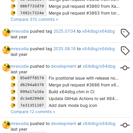
Merge pull request #3860 from XanderSteyn/move-fpu-button
086f733d70
Merge pull request #3863 from torusrxxx/torusrxxx-patch-1
7492c7324e
Compare 310 commits »
mrexodia
pushed tag
2025.07.04
to
x64dbg/x64dbg
mrexodia
pushed tag
2025.08.19
to
x64dbg/x64dbg
mrexodia
pushed to
development
at
x64dbg/x64dbg
Fix positional issue with release notes dialog on startup
85e0ff8579
Merge pull request #3686 from x64dbg/release-notes
d6294a8370
Build x64dbg.chm in CI
099a17a16a
Update GitHub Actions to set X64DBG_RELEASE and upload pluginsdk
dc3e8299d4
Add dark mode bug icon
7e31351107
Compare 12 commits »
mrexodia
pushed to
development
at
x64dbg/x64dbg