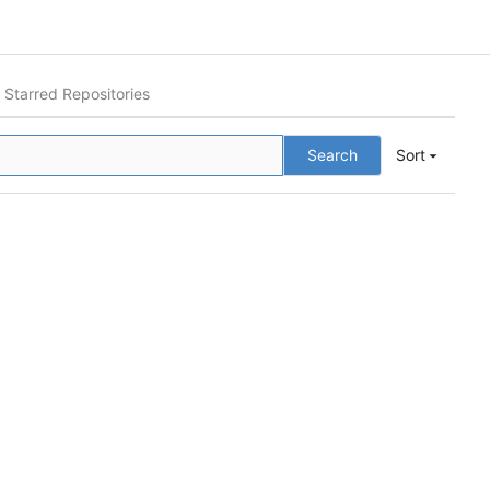
Starred Repositories
Search
Sort