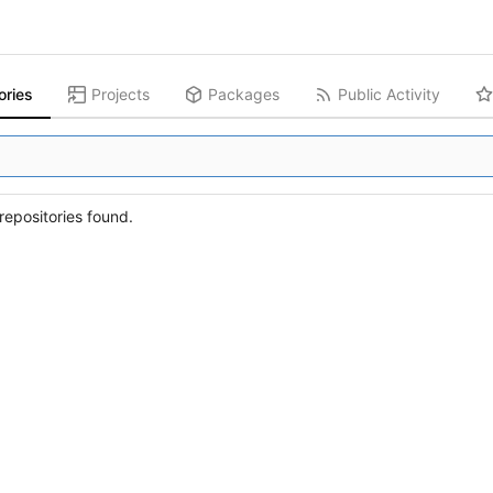
ories
Projects
Packages
Public Activity
epositories found.