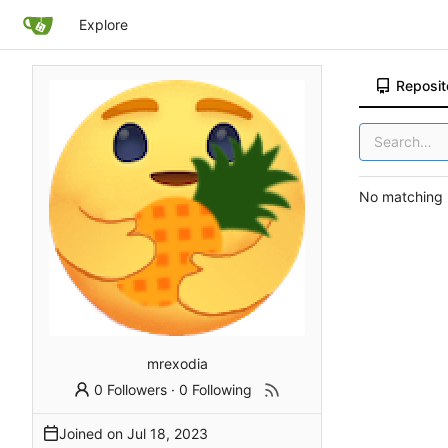
Explore
Reposit
No matching r
mrexodia
0 Followers
·
0 Following
Joined on