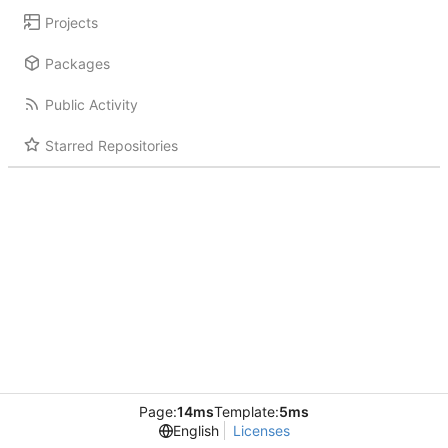
Projects
Packages
Public Activity
Starred Repositories
Page:
14ms
Template:
5ms
English
Licenses