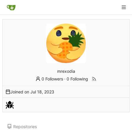
mrexodia
0 Followers
·
0 Following
Joined on
Repositories