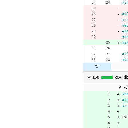
#
i
#
i
#
i
#
e
#
i
#
e
#
i
#
i
#
d
158
x64_d
@ -0
#
i
#
i
#
i
DW