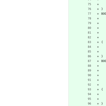
}
BO
{
}
BO
{
}