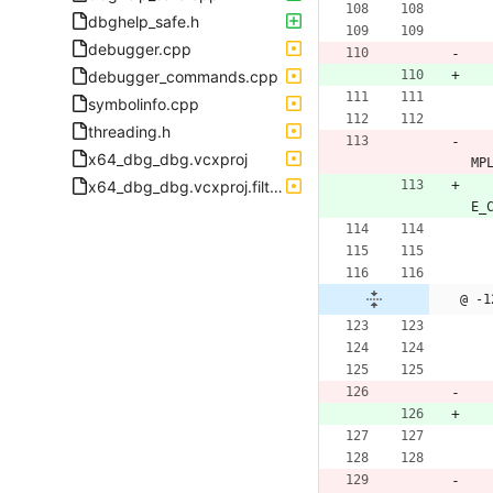
dbghelp_safe.h
debugger.cpp
debugger_commands.cpp
symbolinfo.cpp
threading.h
x64_dbg_dbg.vcxproj
MP
x64_dbg_dbg.vcxproj.filters
E_
@ -1