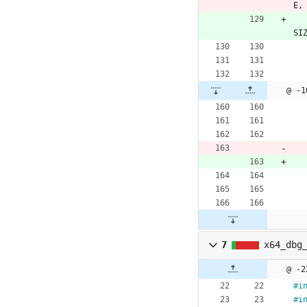
E
,
SI
@ -1
7
x64_dbg
@ -2
#
i
#
i