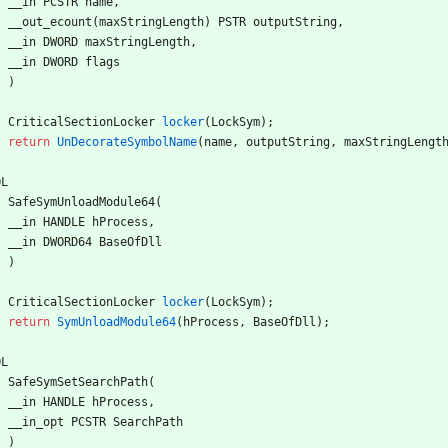
__in
PCSTR
name
,
__out_ecount
(
maxStringLength
)
PSTR
outputString
,
__in
DWORD
maxStringLength
,
__in
DWORD
flags
)
CriticalSectionLocker
locker
(
LockSym
)
;
return
UnDecorateSymbolName
(
name
,
outputString
,
maxStringLengt
OL
SafeSymUnloadModule64
(
__in
HANDLE
hProcess
,
__in
DWORD64
BaseOfDll
)
CriticalSectionLocker
locker
(
LockSym
)
;
return
SymUnloadModule64
(
hProcess
,
BaseOfDll
)
;
OL
SafeSymSetSearchPath
(
__in
HANDLE
hProcess
,
__in_opt
PCSTR
SearchPath
)