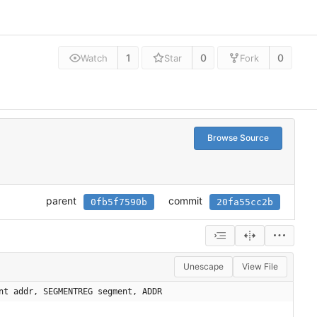
1
0
0
Watch
Star
Fork
Browse Source
parent
commit
0fb5f7590b
20fa55cc2b
Unescape
View File
nt addr, SEGMENTREG segment, ADDR