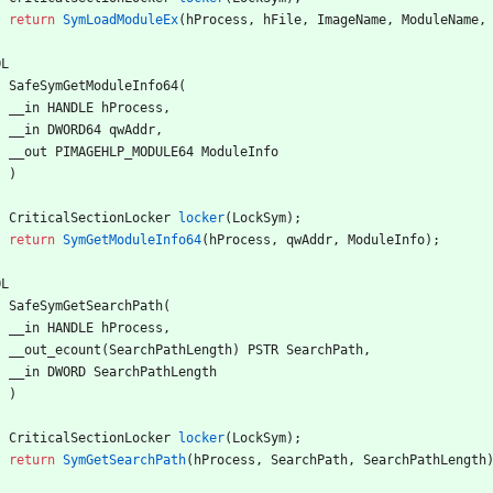
return
SymLoadModuleEx
(
hProcess
,
hFile
,
ImageName
,
ModuleName
,
OL
SafeSymGetModuleInfo64
(
__in
HANDLE
hProcess
,
__in
DWORD64
qwAddr
,
__out
PIMAGEHLP_MODULE64
ModuleInfo
)
CriticalSectionLocker
locker
(
LockSym
)
;
return
SymGetModuleInfo64
(
hProcess
,
qwAddr
,
ModuleInfo
)
;
OL
SafeSymGetSearchPath
(
__in
HANDLE
hProcess
,
__out_ecount
(
SearchPathLength
)
PSTR
SearchPath
,
__in
DWORD
SearchPathLength
)
CriticalSectionLocker
locker
(
LockSym
)
;
return
SymGetSearchPath
(
hProcess
,
SearchPath
,
SearchPathLength