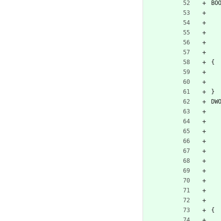
BO
{
}
DW
{