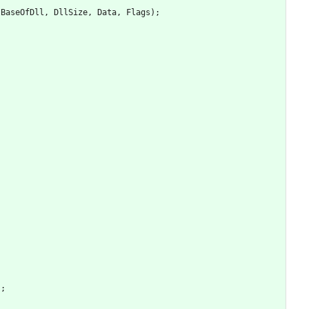
BaseOfDll
,
DllSize
,
Data
,
Flags
)
;
)
;