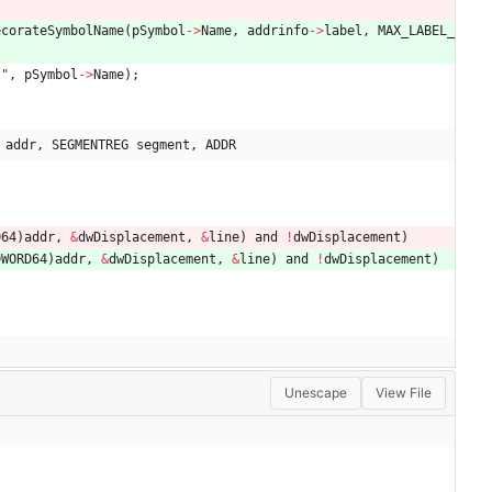
ecorateSymbolName
(
pSymbol
-
>
Name
,
addrinfo
-
>
label
,
MAX_LABEL_
s
"
,
pSymbol
-
>
Name
)
;
 addr, SEGMENTREG segment, ADDR
D64
)
addr
,
&
dwDisplacement
,
&
line
)
and
!
dwDisplacement
)
DWORD64
)
addr
,
&
dwDisplacement
,
&
line
)
and
!
dwDisplacement
)
Unescape
View File