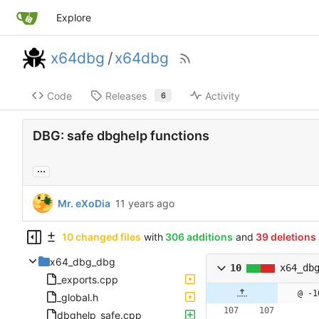
Explore
x64dbg
/
x64dbg
Code
Releases
Activity
6
DBG: safe dbghelp functions
...
Mr. eXoDia
10 changed files
with
306 additions
and
39 deletions
x64_dbg_dbg
10
x64_db
_exports.cpp
@ -1
_global.h
dbghelp_safe.cpp