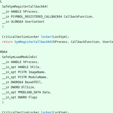
OL
SafeSymRegisterCallback64
(
__in
HANDLE
hProcess
,
__in
PSYMBOL_REGISTERED_CALLBACK64
CallbackFunction
,
__in
ULONG64
UserContext
)
CriticalSectionLocker
locker
(
LockSym
)
;
return
SymRegisterCallback64
(
hProcess
,
CallbackFunction
,
UserC
ORD64
SafeSymLoadModuleEx
(
__in
HANDLE
hProcess
,
__in_opt
HANDLE
hFile
,
__in_opt
PCSTR
ImageName
,
__in_opt
PCSTR
ModuleName
,
__in
DWORD64
BaseOfDll
,
__in
DWORD
DllSize
,
__in_opt
PMODLOAD_DATA
Data
,
__in_opt
DWORD
Flags
)
CriticalSectionLocker
locker
(
LockSym
)
;