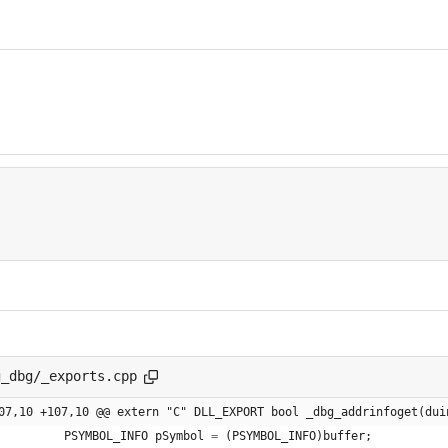
g_dbg/_exports.cpp
07,10 +107,10 @@ extern "C" DLL_EXPORT bool _dbg_addrinfoget(dui
PSYMBOL_INFO
pSymbol
=
(
PSYMBOL_INFO
)
buffer
;