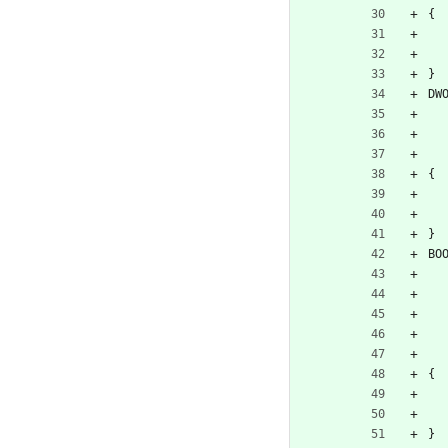
{
}
DW
{
}
BO
{
}