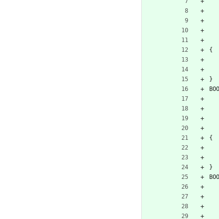
{
}
BO
{
}
BO