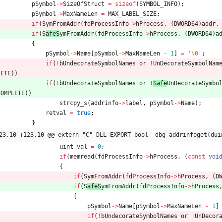
pSymbol
-
>
SizeOfStruct
=
sizeof
(
SYMBOL_INFO
)
;
pSymbol
-
>
MaxNameLen
=
MAX_LABEL_SIZE
;
if
(
S
ymFromAddr
(
fdProcessInfo
-
>
hProcess
,
(
DWORD64
)
addr
,
if
(
S
afeS
ymFromAddr
(
fdProcessInfo
-
>
hProcess
,
(
DWORD64
)
a
{
pSymbol
-
>
Name
[
pSymbol
-
>
MaxNameLen
-
1
]
=
'
\0
'
;
if
(
!
bUndecorateSymbolNames
or
!
UnDecorateSymbolNam
LETE
)
)
if
(
!
bUndecorateSymbolNames
or
!
Safe
UnDecorateSymbo
COMPLETE
)
)
strcpy_s
(
addrinfo
-
>
label
,
pSymbol
-
>
Name
)
;
retval
=
true
;
}
23,10 +123,10 @@ extern "C" DLL_EXPORT bool _dbg_addrinfoget(dui
uint
val
=
0
;
if
(
memread
(
fdProcessInfo
-
>
hProcess
,
(
const
voi
{
if
(
S
ymFromAddr
(
fdProcessInfo
-
>
hProcess
,
(
D
if
(
S
afeS
ymFromAddr
(
fdProcessInfo
-
>
hProcess
{
pSymbol
-
>
Name
[
pSymbol
-
>
MaxNameLen
-
1
]
if
(
!
bUndecorateSymbolNames
or
!
UnDecor