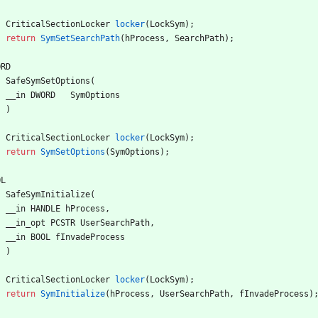
CriticalSectionLocker
locker
(
LockSym
)
;
return
SymSetSearchPath
(
hProcess
,
SearchPath
)
;
ORD
SafeSymSetOptions
(
__in
DWORD
SymOptions
)
CriticalSectionLocker
locker
(
LockSym
)
;
return
SymSetOptions
(
SymOptions
)
;
OL
SafeSymInitialize
(
__in
HANDLE
hProcess
,
__in_opt
PCSTR
UserSearchPath
,
__in
BOOL
fInvadeProcess
)
CriticalSectionLocker
locker
(
LockSym
)
;
return
SymInitialize
(
hProcess
,
UserSearchPath
,
fInvadeProcess
)