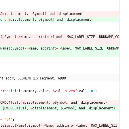
&
displacement
,
pSymbol
)
and
!
displacement
)
ddr
,
&
displacement
,
pSymbol
)
and
!
displacement
)
e
(
pSymbol
-
>
Name
,
addrinfo
-
>
label
,
MAX_LABEL_SIZE
,
UNDNAME_CO
lName
(
pSymbol
-
>
Name
,
addrinfo
-
>
label
,
MAX_LABEL_SIZE
,
UNDNAM
nt addr, SEGMENTREG segment, ADDR
d
*
)
basicinfo
.
memory
.
value
,
&
val
,
sizeof
(
val
)
,
0
)
)
WORD64
)
val
,
&
displacement
,
pSymbol
)
and
!
displacement
)
,
(
DWORD64
)
val
,
&
displacement
,
pSymbol
)
and
!
displacement
)
=
'
\0
'
;
ateSymbolName
(
pSymbol
-
>
Name
,
addrinfo
-
>
label
,
MAX_LABEL_SIZ