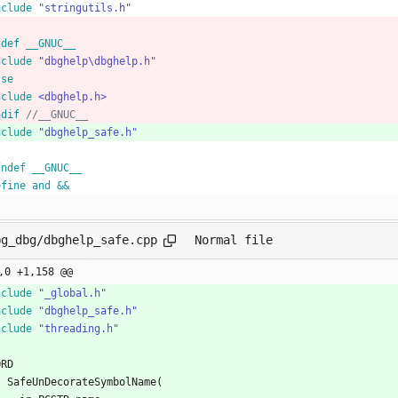
nclude
"stringutils.h"
fdef __GNUC__
nclude
"dbghelp\dbghelp.h"
lse
nclude
<dbghelp.h>
ndif 
nclude
"dbghelp_safe.h"
fndef __GNUC__
efine and &&
bg_dbg/dbghelp_safe.cpp
Normal file
,0 +1,158 @@
nclude
"_global.h"
nclude
"dbghelp_safe.h"
nclude
"threading.h"
ORD
SafeUnDecorateSymbolName
(