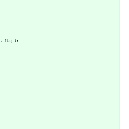
h
,
flags
)
;