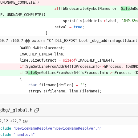
UNDNAME_COMPLETE
)
)
if
(
!
bUndecorateSymbolNames
or
!
Safe
UnD
ZE
,
UNDNAME_COMPLETE
)
)
sprintf_s
(
addrinfo
-
>
label
,
"
JMP.&%
retval
=
true
;
}
60,7 +160,7 @@ extern "C" DLL_EXPORT bool _dbg_addrinfoget(duint
DWORD
dwDisplacement
;
IMAGEHLP_LINE64
line
;
line
.
SizeOfStruct
=
sizeof
(
IMAGEHLP_LINE64
)
;
if
(
S
ymGetLineFromAddr64
(
fdProcessInfo
-
>
hProcess
,
(
DWOR
if
(
S
afeS
ymGetLineFromAddr64
(
fdProcessInfo
-
>
hProcess
,
(
{
char
filename
[
deflen
]
=
"
"
;
strcpy_s
(
filename
,
line
.
FileName
)
;
_dbg/_global.h
2,12 +22,7 @@
nclude
"DeviceNameResolver\DeviceNameResolver.h"
nclude
"handle.h"