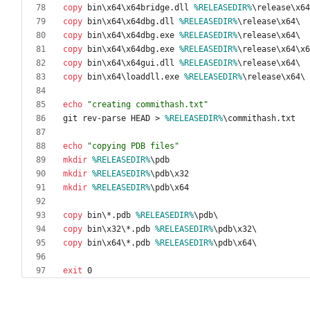
copy
 bin\x64\x64bridge.dll 
%RELEASEDIR%
copy
 bin\x64\x64dbg.dll 
%RELEASEDIR%
copy
 bin\x64\x64dbg.exe 
%RELEASEDIR%
copy
 bin\x64\x64dbg.exe 
%RELEASEDIR%
copy
 bin\x64\x64gui.dll 
%RELEASEDIR%
copy
 bin\x64\loaddll.exe 
%RELEASEDIR%
echo
"
creating commithash.txt
"
git rev-parse HEAD 
>
%RELEASEDIR%
echo
"
copying PDB files
"
mkdir
%RELEASEDIR%
mkdir
%RELEASEDIR%
mkdir
%RELEASEDIR%
copy
 bin\*.pdb 
%RELEASEDIR%
copy
 bin\x32\*.pdb 
%RELEASEDIR%
copy
 bin\x64\*.pdb 
%RELEASEDIR%
exit
 0