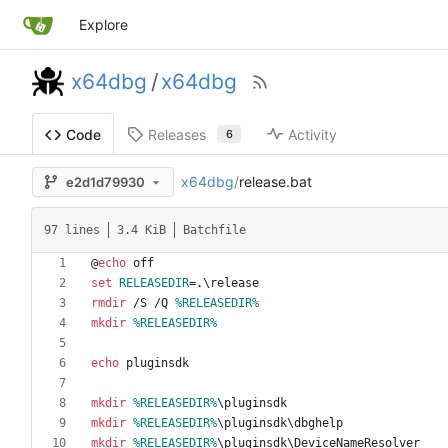
Explore
x64dbg
/
x64dbg
Releases
Activity
Code
6
x64dbg
/
release.bat
e2d1d79930
97 lines
3.4 KiB
Batchfile
@
echo
set
RELEASEDIR
=
rmdir
 /S /Q 
%RELEASEDIR%
mkdir
%RELEASEDIR%
echo
mkdir
%RELEASEDIR%
mkdir
%RELEASEDIR%
mkdir
%RELEASEDIR%