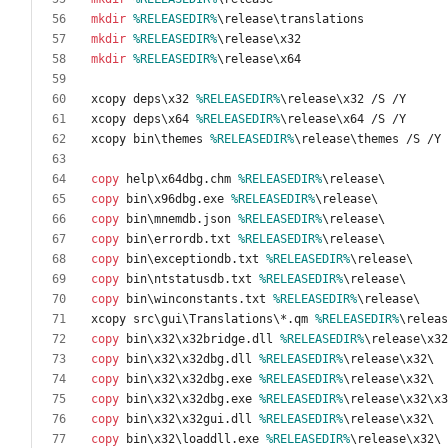
mkdir
%RELEASEDIR%
mkdir
%RELEASEDIR%
mkdir
%RELEASEDIR%
xcopy deps\x32 
%RELEASEDIR%
xcopy deps\x64 
%RELEASEDIR%
xcopy bin\themes 
%RELEASEDIR%
copy
 help\x64dbg.chm 
%RELEASEDIR%
copy
 bin\x96dbg.exe 
%RELEASEDIR%
copy
 bin\mnemdb.json 
%RELEASEDIR%
copy
 bin\errordb.txt 
%RELEASEDIR%
copy
 bin\exceptiondb.txt 
%RELEASEDIR%
copy
 bin\ntstatusdb.txt 
%RELEASEDIR%
copy
 bin\winconstants.txt 
%RELEASEDIR%
xcopy src\gui\Translations\*.qm 
%RELEASEDIR%
copy
 bin\x32\x32bridge.dll 
%RELEASEDIR%
copy
 bin\x32\x32dbg.dll 
%RELEASEDIR%
copy
 bin\x32\x32dbg.exe 
%RELEASEDIR%
copy
 bin\x32\x32dbg.exe 
%RELEASEDIR%
copy
 bin\x32\x32gui.dll 
%RELEASEDIR%
copy
 bin\x32\loaddll.exe 
%RELEASEDIR%