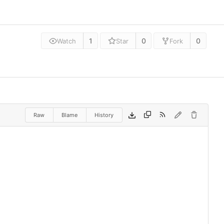
1
0
0
Watch
Star
Fork
Raw
Blame
History