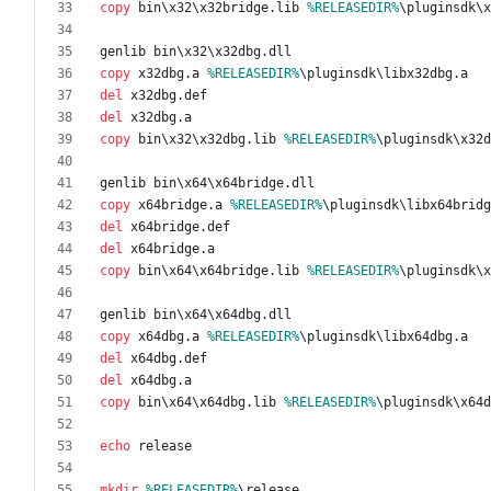
copy
 bin\x32\x32bridge.lib 
%RELEASEDIR%
copy
 x32dbg.a 
%RELEASEDIR%
del
del
copy
 bin\x32\x32dbg.lib 
%RELEASEDIR%
copy
 x64bridge.a 
%RELEASEDIR%
del
del
copy
 bin\x64\x64bridge.lib 
%RELEASEDIR%
copy
 x64dbg.a 
%RELEASEDIR%
del
del
copy
 bin\x64\x64dbg.lib 
%RELEASEDIR%
echo
mkdir
%RELEASEDIR%