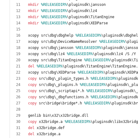
mkdir
%RELEASEDIR%
mkdir
%RELEASEDIR%
mkdir
%RELEASEDIR%
mkdir
%RELEASEDIR%
xcopy src\dbg\dbghelp 
%RELEASEDIR%
xcopy src\dbg\DeviceNameResolver 
%RELEASEDIR%
xcopy src\dbg\jansson 
%RELEASEDIR%
xcopy src\dbg\lz4 
%RELEASEDIR%
xcopy src\dbg\TitanEngine 
%RELEASEDIR%
del
%RELEASEDIR%
xcopy src\dbg\XEDParse 
%RELEASEDIR%
copy
 src\dbg\_plugin_types.h 
%RELEASEDIR%
copy
 src\dbg\_plugins.h 
%RELEASEDIR%
copy
 src\dbg\_scriptapi*.h 
%RELEASEDIR%
copy
 src\dbg\_dbgfunctions.h 
%RELEASEDIR%
copy
 src\bridge\bridge*.h 
%RELEASEDIR%
copy
 x32bridge.a 
%RELEASEDIR%
del
del