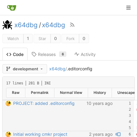
x64dbg
/
x64dbg
1
0
0
Watch
Star
Fork
Releases
Activity
Code
6
x64dbg
/
.editorconfig
development
17 lines
281 B
INI
Raw
Permalink
Normal View
History
Unescape
PROJECT: added .editorconfig
Initial working cmkr project