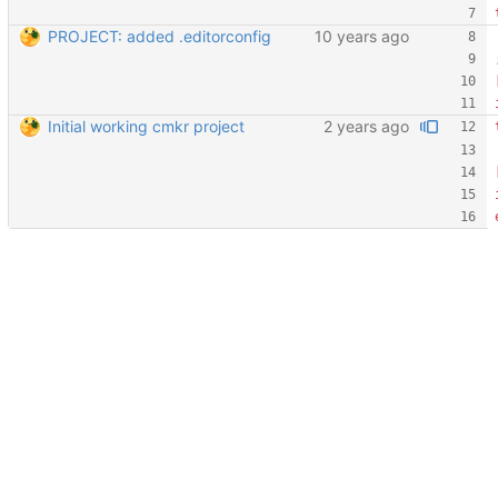
PROJECT: added .editorconfig
Initial working cmkr project