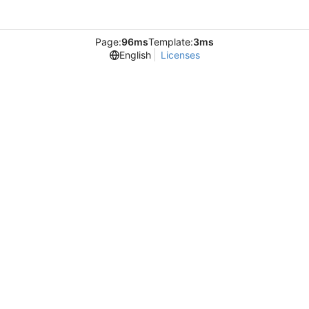
Page:
96ms
Template:
3ms
English
Licenses