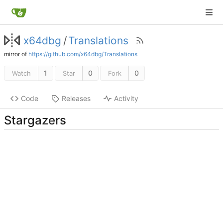
x64dbg
/
Translations
mirror of
https://github.com/x64dbg/Translations
1
0
0
Watch
Star
Fork
Code
Releases
Activity
Stargazers