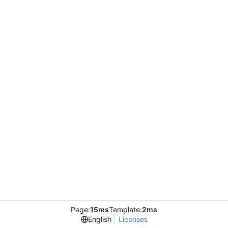
Page:
15ms
Template:
2ms
English
Licenses