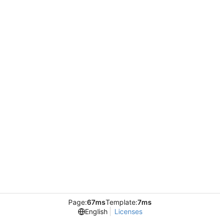
Page:
67ms
Template:
7ms
English
Licenses