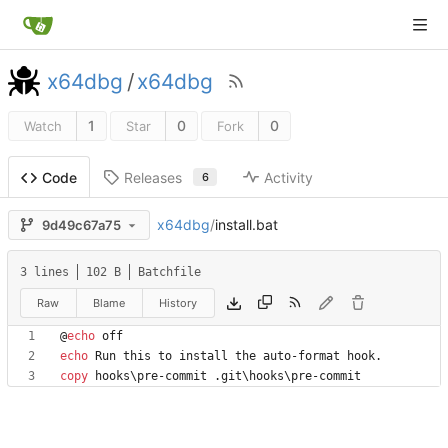
x64dbg
/
x64dbg
1
0
0
Watch
Star
Fork
Releases
Activity
Code
6
x64dbg
/
install.bat
9d49c67a75
3 lines
102 B
Batchfile
Raw
Blame
History
@
echo
echo
copy
 hooks\pre-commit .git\hooks\pre-commit