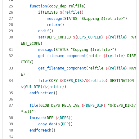
function
(
copy_dep
relfile
)
if
(
EXISTS
${
relfile
}
)
message
(
STATUS
"Skipping ${relfile}"
)
return
(
)
endif
(
)
set
(
DEPS_COPIED
${
DEPS_COPIED
}
${
relfile
}
PAR
ENT_SCOPE
)
message
(
STATUS
"Copying ${relfile}"
)
get_filename_component
(
reldir
${
relfile
}
DIRE
CTORY
)
get_filename_component
(
relfile
${
relfile
}
NAM
E
)
file
(
COPY
${
DEPS_DIR
}
/
${
relfile
}
DESTINATION
${
GUI_DIR
}
/
${
reldir
}
)
endfunction
(
)
file
(
GLOB
DEPS
RELATIVE
${
DEPS_DIR
}
"${DEPS_DIR}/
*.dll"
)
foreach
(
DEP
${
DEPS
}
)
copy_dep
(
${
DEP
}
)
endforeach
(
)