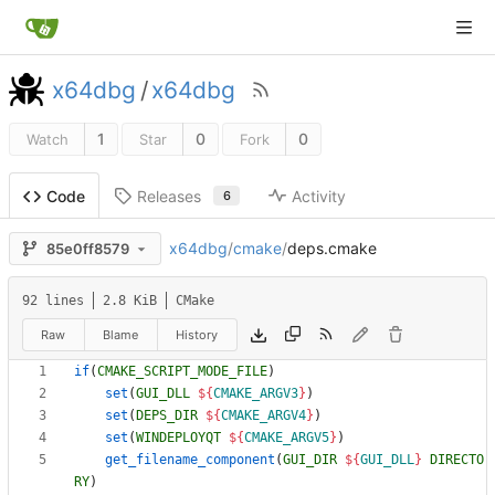
x64dbg
/
x64dbg
1
0
0
Watch
Star
Fork
Releases
Activity
Code
6
x64dbg
/
cmake
/
deps.cmake
85e0ff8579
92 lines
2.8 KiB
CMake
Raw
Blame
History
if
(
CMAKE_SCRIPT_MODE_FILE
)
set
(
GUI_DLL
${
CMAKE_ARGV3
}
)
set
(
DEPS_DIR
${
CMAKE_ARGV4
}
)
set
(
WINDEPLOYQT
${
CMAKE_ARGV5
}
)
get_filename_component
(
GUI_DIR
${
GUI_DLL
}
DIRECTO
RY
)