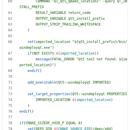
COMMAND
"${_qt5_qmake_location}"
-query
QT_IN
STALL_PREFIX
RESULT_VARIABLE
return_code
OUTPUT_VARIABLE
qt5_install_prefix
OUTPUT_STRIP_TRAILING_WHITESPACE
)
set
(
imported_location
"${qt5_install_prefix}/bin/
windeployqt.exe"
)
if
(
NOT
EXISTS
${
imported_location
}
)
message
(
FATAL_ERROR
"Qt5 tool not found: ${im
ported_location}"
)
endif
(
)
add_executable
(
Qt5::windeployqt
IMPORTED
)
set_target_properties
(
Qt5::windeployqt
PROPERTIES
IMPORTED_LOCATION
${
imported_location
}
)
endif
(
)
if
(
CMAKE_SIZEOF_VOID_P
EQUAL
8
)
set
(
DEPS_DIR
${
CMAKE_SOURCE_DIR
}
/deps/x64
)