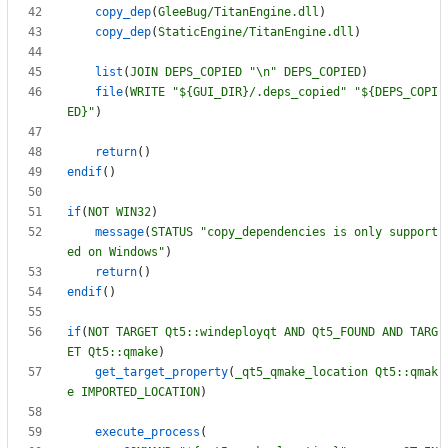
copy_dep
(
GleeBug/TitanEngine.dll
)
copy_dep
(
StaticEngine/TitanEngine.dll
)
list
(
JOIN
DEPS_COPIED
"\n"
DEPS_COPIED
)
file
(
WRITE
"${GUI_DIR}/.deps_copied"
"${DEPS_COPI
ED}"
)
return
(
)
endif
(
)
if
(
NOT
WIN32
)
message
(
STATUS
"copy_dependencies is only support
ed on Windows"
)
return
(
)
endif
(
)
if
(
NOT
TARGET
Qt5::windeployqt
AND
Qt5_FOUND
AND
TARG
ET
Qt5::qmake
)
get_target_property
(
_qt5_qmake_location
Qt5::qmak
e
IMPORTED_LOCATION
)
execute_process
(