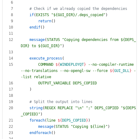
if
(
EXISTS
"${GUI_DIR}/.deps_copied"
)
return
(
)
endif
(
)
message
(
STATUS
"Copying dependencies from ${DEPS_
DIR} to ${GUI_DIR}"
)
execute_process
(
COMMAND
${
WINDEPLOYQT
}
--no-compiler-runtime
--no-translations
--no-opengl-sw
--force
${
GUI_DLL
}
-
-list
relative
OUTPUT_VARIABLE
DEPS_COPIED
)
string
(
REGEX
REPLACE
"\n"
";"
DEPS_COPIED
"${DEPS
_COPIED}"
)
foreach
(
line
${
DEPS_COPIED
}
)
message
(
STATUS
"Copying ${line}"
)
endforeach
(
)