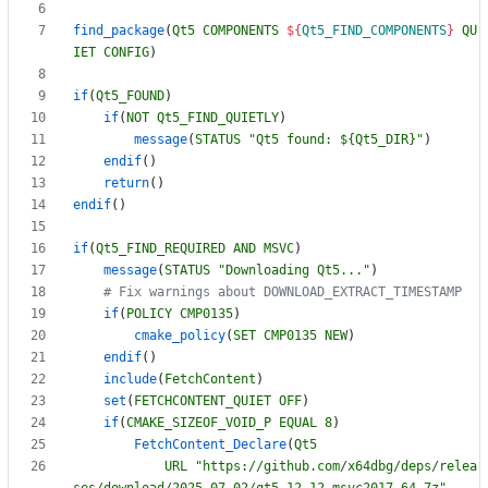
find_package
(
Qt5
COMPONENTS
${
Qt5_FIND_COMPONENTS
}
QU
IET
CONFIG
)
if
(
Qt5_FOUND
)
if
(
NOT
Qt5_FIND_QUIETLY
)
message
(
STATUS
"Qt5 found: ${Qt5_DIR}"
)
endif
(
)
return
(
)
endif
(
)
if
(
Qt5_FIND_REQUIRED
AND
MSVC
)
message
(
STATUS
"Downloading Qt5..."
)
if
(
POLICY
CMP0135
)
cmake_policy
(
SET
CMP0135
NEW
)
endif
(
)
include
(
FetchContent
)
set
(
FETCHCONTENT_QUIET
OFF
)
if
(
CMAKE_SIZEOF_VOID_P
EQUAL
8
)
FetchContent_Declare
(
Qt5
URL
"https://github.com/x64dbg/deps/relea
ses/download/2025.07.02/qt5.12.12-msvc2017_64.7z"