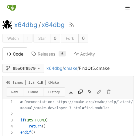
x64dbg
/
x64dbg
1
0
0
Watch
Star
Fork
Releases
Activity
Code
6
x64dbg
/
cmake
/
FindQt5.cmake
85e0ff8579
40 lines
1.3 KiB
CMake
Raw
Blame
History
# Documentation: https://cmake.org/cmake/help/latest/
if
(
Qt5_FOUND
)
return
(
)
endif
(
)