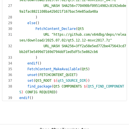
URL_HASH
SHA256=770490bf09514982c8192ebde
9a1fac8821108ba42b021f167bac54e85ada48a
)
else
(
)
FetchContent_Declare
(
Qt5
URL
"https://github.com/x64dbg/deps/relea
ses/download/2025.07.02/qt5.12.12-msvc2017.7z"
URL_HASH
SHA256=3ff2a58e5ed772be475643cd7
bb2df3e5499d7169d794ddf1ed5df5c5e862cb6
)
endif
(
)
FetchContent_MakeAvailable
(
Qt5
)
unset
(
FETCHCONTENT_QUIET
)
set
(
Qt5_ROOT
${
qt5_SOURCE_DIR
}
)
find_package
(
Qt5
COMPONENTS
${
Qt5_FIND_COMPONENT
S
}
CONFIG
REQUIRED
)
endif
(
)