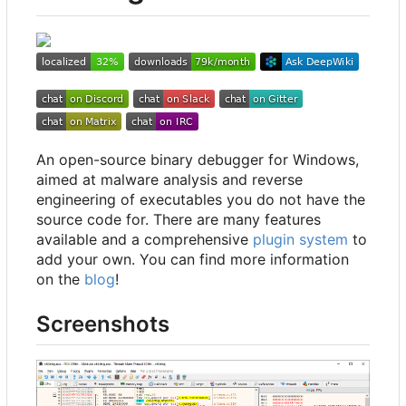
An open-source binary debugger for Windows,
aimed at malware analysis and reverse
engineering of executables you do not have the
source code for. There are many features
available and a comprehensive
plugin system
to
add your own. You can find more information
on the
blog
!
Screenshots