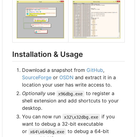
Installation & Usage
Download a snapshot from
GitHub
,
SourceForge
or
OSDN
and extract it in a
location your user has write access to.
Optionally
use
to register a
x96dbg.exe
shell extension and add shortcuts to your
desktop.
You can now run
if you
x32\x32dbg.exe
want to debug a 32-bit executable
or
to debug a 64-bit
x64\x64dbg.exe