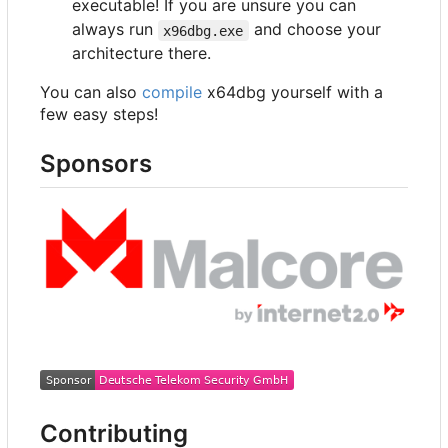
executable! If you are unsure you can
always run
and choose your
x96dbg.exe
architecture there.
You can also
compile
x64dbg yourself with a
few easy steps!
Sponsors
Contributing