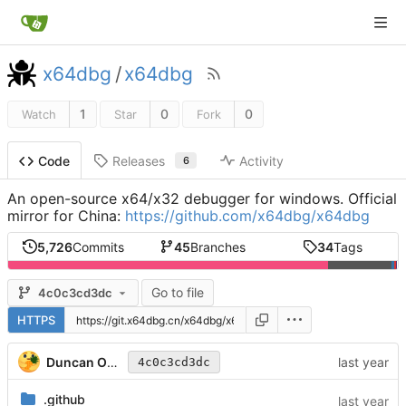
x64dbg
/
x64dbg
1
0
0
Watch
Star
Fork
Releases
Activity
Code
6
An open-source x64/x32 debugger for windows. Official
mirror for China:
https://github.com/x64dbg/x64dbg
5,726
Commits
45
Branches
34
Tags
Go to file
4c0c3cd3dc
HTTPS
Duncan Ogilvie
4c0c3cd3dc
.github