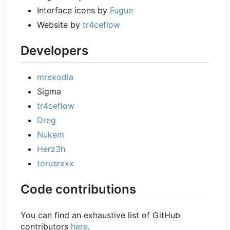
Interface icons by
Fugue
Website by
tr4ceflow
Developers
mrexodia
Sigma
tr4ceflow
Dreg
Nukem
Herz3h
torusrxxx
Code contributions
You can find an exhaustive list of GitHub
contributors
here
.