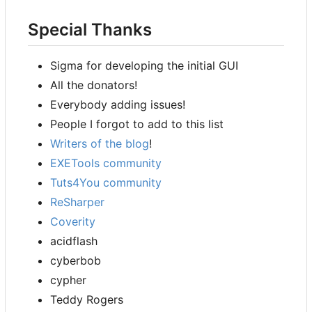
Special Thanks
Sigma for developing the initial GUI
All the donators!
Everybody adding issues!
People I forgot to add to this list
Writers of the blog
!
EXETools community
Tuts4You community
ReSharper
Coverity
acidflash
cyberbob
cypher
Teddy Rogers