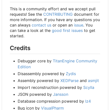
This is a community effort and we accept pull
requests! See the
CONTRIBUTING
document for
more information. If you have any questions you
can always
contact us
or open an
issue
. You
can take a look at the
good first issues
to get
started.
Credits
Debugger core by
TitanEngine Community
Edition
Disassembly powered by
Zydis
Assembly powered by
XEDParse
and
asmjit
Import reconstruction powered by
Scylla
JSON powered by
Jansson
Database compression powered by
lz4
Bug icon by
VisualPharm