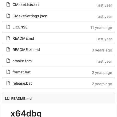
CMakeLists.txt
CMakeSettings.json
LICENSE
README.md
README_zh.md
cmake.toml
format.bat
release.bat
README.md
x64dbg