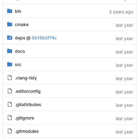
bin
cmake
deps
@
5b16b5f74c
docs
src
.clang-tidy
.editorconfig
.gitattributes
.gitignore
.gitmodules