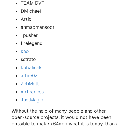
TEAM DVT
DMichael
Artic
ahmadmansoor
_pusher_
firelegend
kao
sstrato
kobalicek
athre0z
ZehMatt
mrfearless
JustMagic
Without the help of many people and other
open-source projects, it would not have been
possible to make x64dbg what it is today, thank