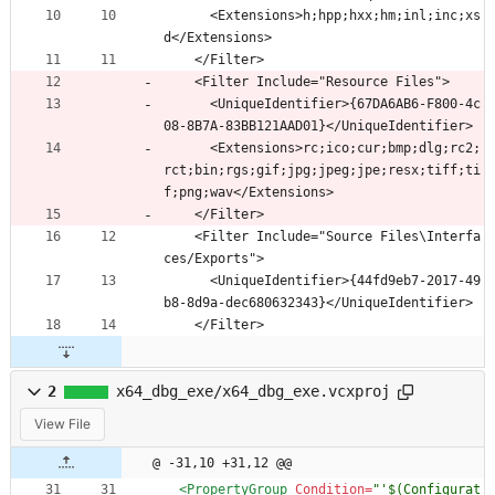
      <Extensions>h;hpp;hxx;hm;inl;inc;xs
d</Extensions>
    </Filter>
    <Filter Include="Resource Files">
      <UniqueIdentifier>{67DA6AB6-F800-4c
08-8B7A-83BB121AAD01}</UniqueIdentifier>
      <Extensions>rc;ico;cur;bmp;dlg;rc2;
rct;bin;rgs;gif;jpg;jpeg;jpe;resx;tiff;ti
f;png;wav</Extensions>
    </Filter>
    <Filter Include="Source Files\Interfa
ces/Exports">
      <UniqueIdentifier>{44fd9eb7-2017-49
b8-8d9a-dec680632343}</UniqueIdentifier>
    </Filter>
2
x64_dbg_exe/x64_dbg_exe.vcxproj
View File
@ -31,10 +31,12 @@
<PropertyGroup
Condition=
"'$(Configurat