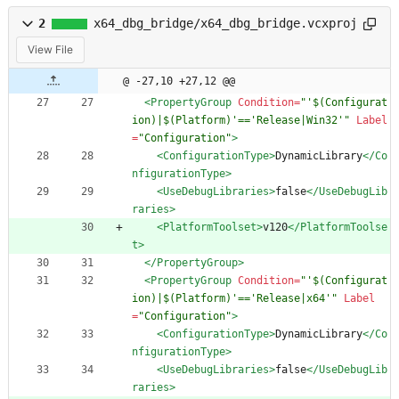
2
x64_dbg_bridge/x64_dbg_bridge.vcxproj
View File
@ -27,10 +27,12 @@
<PropertyGroup
Condition=
"'$(Configurat
ion)|$(Platform)'=='Release|Win32'"
Label
=
"Configuration"
>
<ConfigurationType
>
DynamicLibrary
</Co
nfigurationType>
<UseDebugLibraries
>
false
</UseDebugLib
raries>
<PlatformToolset
>
v120
</PlatformToolse
t>
</PropertyGroup>
<PropertyGroup
Condition=
"'$(Configurat
ion)|$(Platform)'=='Release|x64'"
Label
=
"Configuration"
>
<ConfigurationType
>
DynamicLibrary
</Co
nfigurationType>
<UseDebugLibraries
>
false
</UseDebugLib
raries>