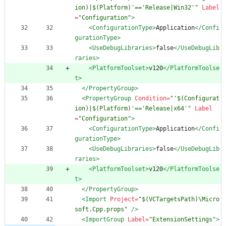
ion)|$(Platform)'=='Release|Win32'"
Label
=
"Configuration"
>
<ConfigurationType
>
Application
</Confi
gurationType>
<UseDebugLibraries
>
false
</UseDebugLib
raries>
<PlatformToolset
>
v120
</PlatformToolse
t>
</PropertyGroup>
<PropertyGroup
Condition=
"'$(Configurat
ion)|$(Platform)'=='Release|x64'"
Label
=
"Configuration"
>
<ConfigurationType
>
Application
</Confi
gurationType>
<UseDebugLibraries
>
false
</UseDebugLib
raries>
<PlatformToolset
>
v120
</PlatformToolse
t>
</PropertyGroup>
<Import
Project=
"$(VCTargetsPath)\Micro
soft.Cpp.props"
/>
<ImportGroup
Label=
"ExtensionSettings"
>