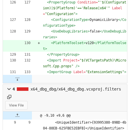
<PropertyGroup
Condition=
"'$(Configurat
ion)|$(Platform)'=='Release|x64'"
Label
=
"Configuration"
>
<ConfigurationType
>
DynamicLibrary
</Co
nfigurationType>
<UseDebugLibraries
>
false
</UseDebugLib
raries>
<PlatformToolset
>
v120
</PlatformToolse
t>
</PropertyGroup>
<Import
Project=
"$(VCTargetsPath)\Micro
soft.Cpp.props"
/>
<ImportGroup
Label=
"ExtensionSettings"
>
4
x64_dbg_dbg/x64_dbg_dbg.vcxproj.filters
View File
@ -9,10 +9,6 @@
      <UniqueIdentifier>{93995380-89BD-4b
04-88EB-625FBE52EBFB}</UniqueIdentifier>