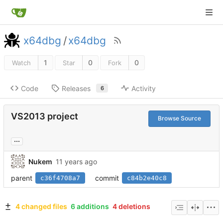
x64dbg
/
x64dbg
1
0
0
Watch
Star
Fork
Code
Releases
Activity
6
VS2013 project
Browse Source
...
Nukem
parent
commit
c36f4708a7
c84b2e40c8
4 changed files
6 additions
4 deletions