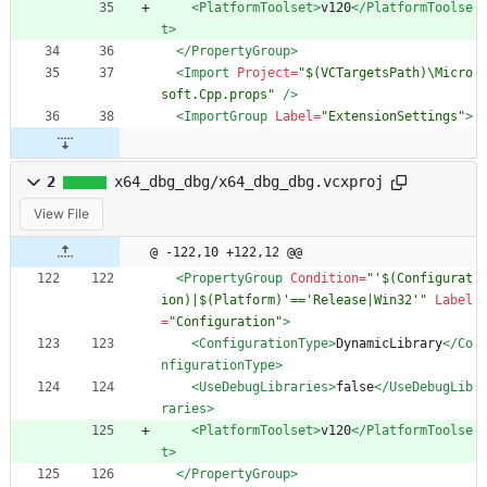
<PlatformToolset
>
v120
</PlatformToolse
t>
</PropertyGroup>
<Import
Project=
"$(VCTargetsPath)\Micro
soft.Cpp.props"
/>
<ImportGroup
Label=
"ExtensionSettings"
>
2
x64_dbg_dbg/x64_dbg_dbg.vcxproj
View File
@ -122,10 +122,12 @@
<PropertyGroup
Condition=
"'$(Configurat
ion)|$(Platform)'=='Release|Win32'"
Label
=
"Configuration"
>
<ConfigurationType
>
DynamicLibrary
</Co
nfigurationType>
<UseDebugLibraries
>
false
</UseDebugLib
raries>
<PlatformToolset
>
v120
</PlatformToolse
t>
</PropertyGroup>