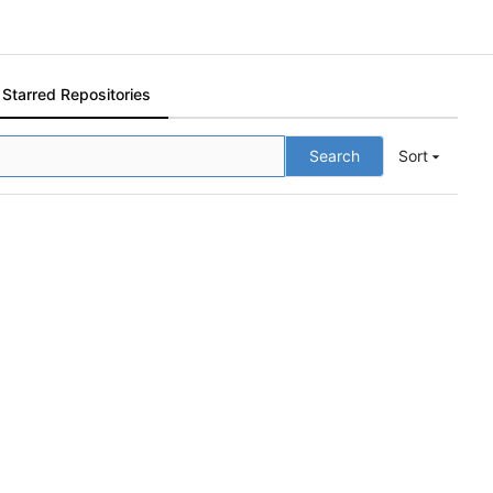
Starred Repositories
Search
Sort