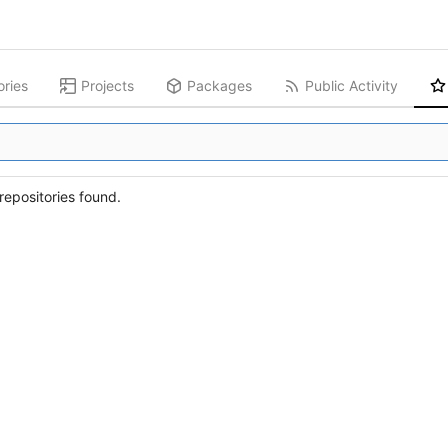
ories
Projects
Packages
Public Activity
epositories found.