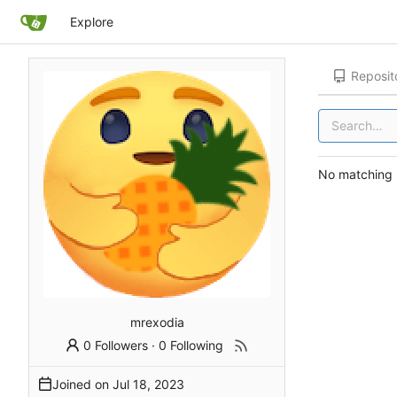
Explore
Reposit
No matching r
mrexodia
0 Followers
·
0 Following
Joined on